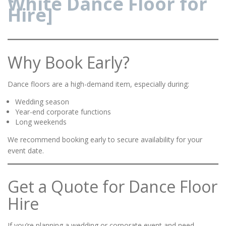
White Dance Floor for
Hire]
Why Book Early?
Dance floors are a high-demand item, especially during:
Wedding season
Year-end corporate functions
Long weekends
We recommend booking early to secure availability for your
event date.
Get a Quote for Dance Floor
Hire
If you’re planning a wedding or corporate event and need