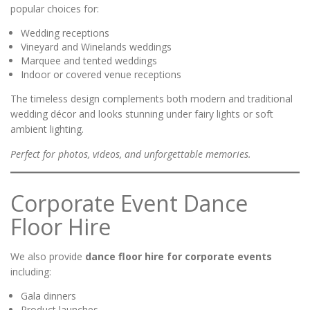
popular choices for:
Wedding receptions
Vineyard and Winelands weddings
Marquee and tented weddings
Indoor or covered venue receptions
The timeless design complements both modern and traditional
wedding décor and looks stunning under fairy lights or soft
ambient lighting.
Perfect for photos, videos, and unforgettable memories.
Corporate Event Dance
Floor Hire
We also provide
dance floor hire for corporate events
including:
Gala dinners
Product launches