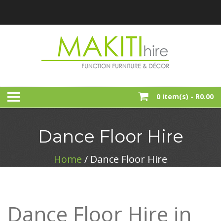
Skip
to
content
Function, Party And Event Furniture Hire
MAKITI HIRE
0 item(s) -
R0.00
Dance Floor Hire
Home
/ Dance Floor Hire
Dance Floor Hire in