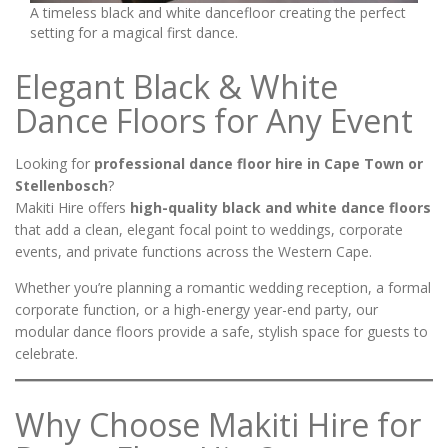
A timeless black and white dancefloor creating the perfect
setting for a magical first dance.
Elegant Black & White
Dance Floors for Any Event
Looking for
professional dance floor hire in Cape Town or
Stellenbosch
?
Makiti Hire offers
high-quality black and white dance floors
that add a clean, elegant focal point to weddings, corporate
events, and private functions across the Western Cape.
Whether you’re planning a romantic wedding reception, a formal
corporate function, or a high-energy year-end party, our
modular dance floors provide a safe, stylish space for guests to
celebrate.
Why Choose Makiti Hire for