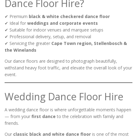
Dance Floor Hire?
✔ Premium
black & white checkered dance floor
✔ Ideal for
weddings and corporate events
✔ Suitable for indoor venues and marquee setups
✔ Professional delivery, setup, and removal
✔ Servicing the greater
Cape Town region, Stellenbosch &
the Winelands
Our dance floors are designed to photograph beautifully,
withstand heavy foot traffic, and elevate the overall look of your
event.
Wedding Dance Floor Hire
A wedding dance floor is where unforgettable moments happen
— from your
first dance
to the celebration with family and
friends.
Our
classic black and white dance floor
is one of the most