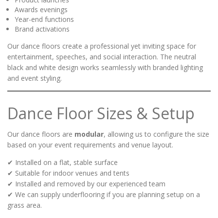
Awards evenings
Year-end functions
Brand activations
Our dance floors create a professional yet inviting space for
entertainment, speeches, and social interaction. The neutral
black and white design works seamlessly with branded lighting
and event styling.
Dance Floor Sizes & Setup
Our dance floors are
modular
, allowing us to configure the size
based on your event requirements and venue layout.
✔ Installed on a flat, stable surface
✔ Suitable for indoor venues and tents
✔ Installed and removed by our experienced team
✔ We can supply underflooring if you are planning setup on a
grass area.