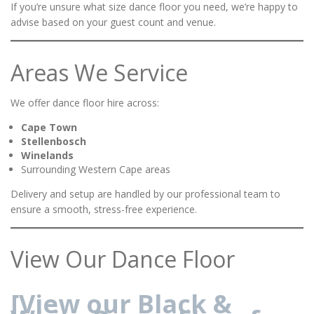
If you’re unsure what size dance floor you need, we’re happy to
advise based on your guest count and venue.
Areas We Service
We offer dance floor hire across:
Cape Town
Stellenbosch
Winelands
Surrounding Western Cape areas
Delivery and setup are handled by our professional team to
ensure a smooth, stress-free experience.
View Our Dance Floor
[View our Black &