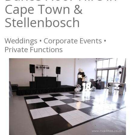
Cape Town &
Stellenbosch
Weddings • Corporate Events •
Private Functions