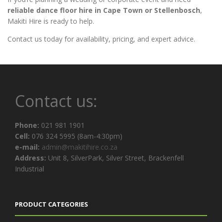
reliable dance floor hire in Cape Town or Stellenbosch
,
Makiti Hire is ready to help.
Contact us today for availability, pricing, and expert advice.
Contact us:
Phone:
021 981 1901
Cell:
076 324 5995 (8am-4:30pm)
e-mail:
admin@makitihire.co.za
Address:
Unit 8, SilverPark, Silver Street, Brackenfell
Industrial
PRODUCT CATEGORIES