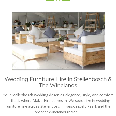
Wedding Furniture Hire In Stellenbosch &
The Winelands
Your Stellenbosch wedding deserves elegance, style, and comfort
— that’s where Makiti Hire comes in. We specialize in wedding
furniture hire across Stellenbosch, Franschhoek, Paarl, and the
broader Winelands region,…