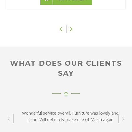
WHAT DOES OUR CLIENTS
Thank you for the good service and for helping to
SAY
make our event a success.
Franco Dónofrio: Twigga Communications
Wonderful service overall. Furniture was lovely and
clean. Will definitely make use of Makiti again