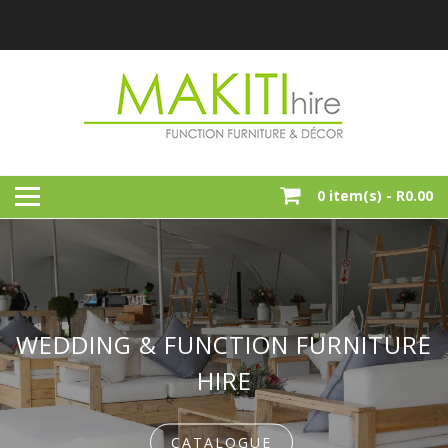
Skip
to
content
Function, Party And Event Furniture Hire
MAKITI HIRE
0 item(s) -
R0.00
WEDDING & FUNCTION FURNITURE
HIRE
CATALOGUE