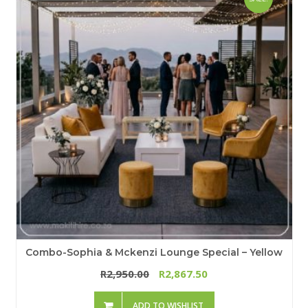
Combo-Sophia & Mckenzi Lounge Special – Yellow
2,950.00
2,867.50
R
R
ADD TO WISHLIST