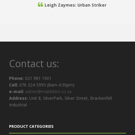
Leigh Zaymes: Urban Striker
Would reccomend you to any client and I would
love to do business with you in the near future.
Thank you for your excellent service.
Zeneill Roode: Rheebokskloof Wine Estate
Contact us:
On-time with no delays or hassles, top quality
Phone:
021 981 1901
furniture, modern and precise to images
Cell:
076 324 5995 (8am-4:30pm)
advertised. Competent staff to back it up.
e-mail:
admin@makitihire.co.za
Address:
Unit 8, SilverPark, Silver Street, Brackenfell
Industrial
Sherwin Africa: Manex & Power Marine
PRODUCT CATEGORIES
Thank you for the good service and for helping to
make our event a success.