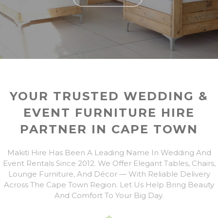
YOUR TRUSTED WEDDING &
EVENT FURNITURE HIRE
PARTNER IN CAPE TOWN
Makiti Hire Has Been A Leading Name In Wedding And
Event Rentals Since 2012. We Offer Elegant Tables, Chairs,
Lounge Furniture, And Décor — With Reliable Delivery
Across The Cape Town Region. Let Us Help Bring Beauty
And Comfort To Your Big Day.