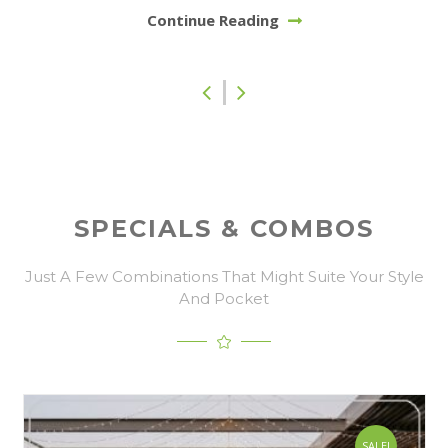
Continue Reading
SPECIALS & COMBOS
Just A Few Combinations That Might Suite Your Style
And Pocket
SALE!