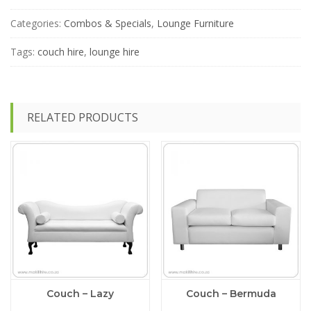
Stanley
Lounge
Categories:
Combos & Specials
,
Lounge Furniture
Special
-
Tags:
couch hire
,
lounge hire
Teal
(Blue-
ish)
quantity
RELATED PRODUCTS
Couch – Lazy
Couch – Bermuda