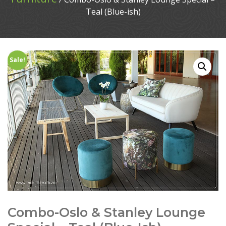
Teal (Blue-ish)
Sale!
Combo-Oslo & Stanley Lounge