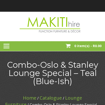
Skip
to
content
Function, Party And Event Furniture Hire
MAKITI HIRE
0 item(s) -
R0.00
Combo-Oslo & Stanley
Lounge Special – Teal
(Blue-Ish)
Home
Catalogue
Lounge
/
/
Furniture
/ Combo-Oslo & Stanley Lounge Special –