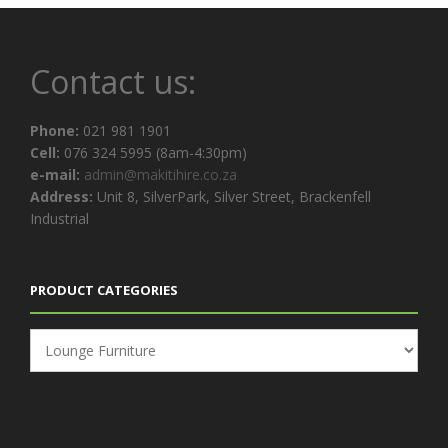
Contact us:
Phone:
021 981 1901
Cell:
076 324 5995 (8am-4:30pm)
e-mail:
admin@makitihire.co.za
Address:
Unit 8, SilverPark, Silver Street, Brackenfell
Industrial
PRODUCT CATEGORIES