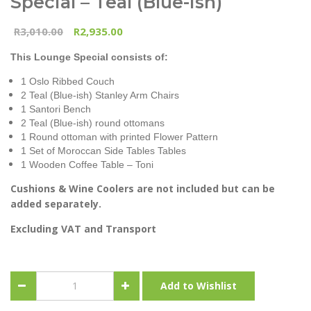
Special – Teal (Blue-Ish)
3,010.00
2,935.00
R
R
This Lounge Special consists of:
1 Oslo Ribbed Couch
2 Teal (Blue-ish) Stanley Arm Chairs
1 Santori Bench
2 Teal (Blue-ish) round ottomans
1 Round ottoman with printed Flower Pattern
1 Set of Moroccan Side Tables Tables
1 Wooden Coffee Table – Toni
Cushions & Wine Coolers are not included but can be
added separately.
Excluding VAT and Transport
Combo-
Add to Wishlist
Oslo
&