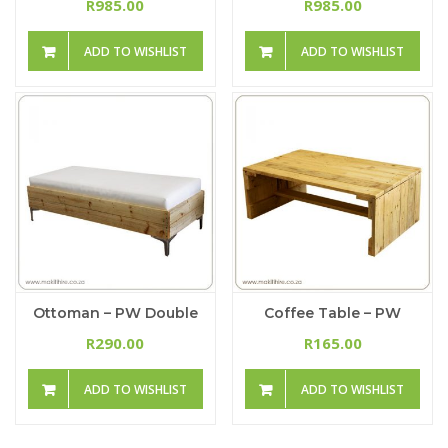
985.00
985.00
R
R
ADD TO WISHLIST
ADD TO WISHLIST
Ottoman – PW Double
Coffee Table – PW
290.00
165.00
R
R
ADD TO WISHLIST
ADD TO WISHLIST