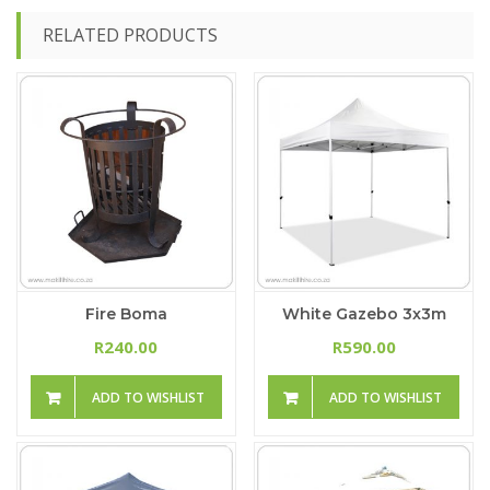
RELATED PRODUCTS
Fire Boma
White Gazebo 3x3m
240.00
590.00
R
R
ADD TO WISHLIST
ADD TO WISHLIST