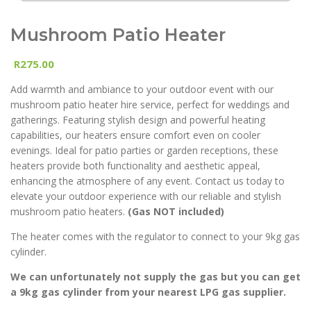
Mushroom Patio Heater
275.00
R
Add warmth and ambiance to your outdoor event with our
mushroom patio heater hire service, perfect for weddings and
gatherings. Featuring stylish design and powerful heating
capabilities, our heaters ensure comfort even on cooler
evenings. Ideal for patio parties or garden receptions, these
heaters provide both functionality and aesthetic appeal,
enhancing the atmosphere of any event. Contact us today to
elevate your outdoor experience with our reliable and stylish
mushroom patio heaters.
(Gas NOT included)
The heater comes with the regulator to connect to your 9kg gas
cylinder.
We can unfortunately not supply the gas but you can get
a 9kg gas cylinder from your nearest LPG gas supplier.