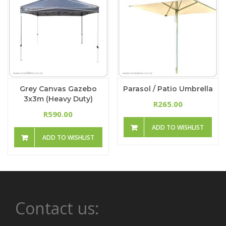
Grey Canvas Gazebo
Parasol / Patio Umbrella
3x3m (Heavy Duty)
265.00
R
590.00
R
ADD TO WISHLIST
ADD TO WISHLIST
Contact us: