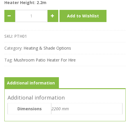
Heater Height: 2.2m
Mushroom
Add to Wishlist
Patio
Heater
quantity
SKU:
PTH01
Category:
Heating & Shade Options
Tag:
Mushroom Patio Heater For Hire
Additional information
Additional information
Dimensions
2200 mm