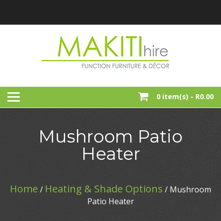
Skip
to
content
Function, Party And Event Furniture Hire
MAKITI HIRE
0 item(s) -
R0.00
Mushroom Patio
Heater
Home
Heating & Shade Options
/
/ Mushroom
Patio Heater