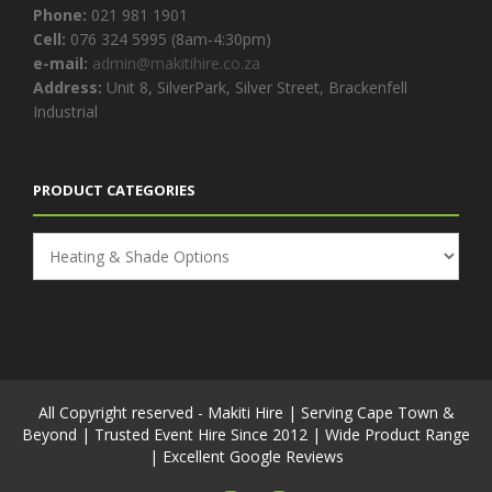
Phone:
021 981 1901
Cell:
076 324 5995 (8am-4:30pm)
e-mail:
admin@makitihire.co.za
Address:
Unit 8, SilverPark, Silver Street, Brackenfell
Industrial
PRODUCT CATEGORIES
All Copyright reserved - Makiti Hire | Serving Cape Town &
Beyond | Trusted Event Hire Since 2012 | Wide Product Range
| Excellent Google Reviews