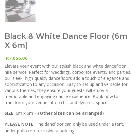
Black & White Dance Floor (6m
X 6m)
7,056.00
R
Elevate your event with our stylish black and white dancefloor
hire service. Perfect for weddings, corporate events, and parties,
our sleek, high-quality dancefloors add a touch of elegance and
sophistication to any occasion. Easy to set up and versatile for
various themes, they ensure your guests will enjoy a
memorable and engaging dance experience. Book now to
transform your venue into a chic and dynamic space!
SIZE:
6m x 6m –
(Other Sizes can be arranged)
PLEASE NOTE:
The dancfloor can only be used under a tent,
under patio roof or inside a building.