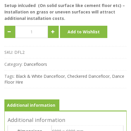
Setup inlcuded (On solid surface like cement floor etc) –
Installation on grass or uneven surfaces will attract
additional installation costs.
Black
Add to Wishlist
&
White
Dance
Floor
SKU:
DFL2
(6m
x
Category:
Dancefloors
6m)
quantity
Tags:
Black & White Dancefloor
,
Checkered Dancefloor
,
Dance
Floor Hire
Additional information
Additional information