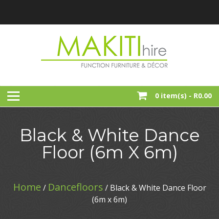
Skip
to
content
Function, Party And Event Furniture Hire
MAKITI HIRE
0 item(s) -
R0.00
Black & White Dance
Floor (6m X 6m)
Home
Dancefloors
/
/ Black & White Dance Floor
(6m x 6m)