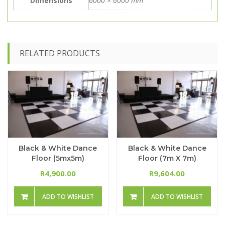
Dimensions
6000 × 6000 mm
RELATED PRODUCTS
Black & White Dance
Black & White Dance
Floor (5mx5m)
Floor (7m X 7m)
4,900.00
9,604.00
R
R
ADD TO WISHLIST
ADD TO WISHLIST