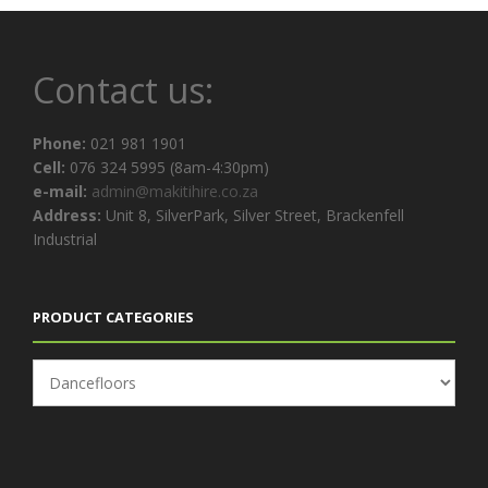
Contact us:
Phone:
021 981 1901
Cell:
076 324 5995 (8am-4:30pm)
e-mail:
admin@makitihire.co.za
Address:
Unit 8, SilverPark, Silver Street, Brackenfell
Industrial
PRODUCT CATEGORIES