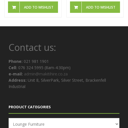
ADD TO WISHLIST
ADD TO WISHLIST
Contact us:
Phone:
021 981 1901
Cell:
076 324 5995 (8am-4:30pm)
e-mail:
admin@makitihire.co.za
Address:
Unit 8, SilverPark, Silver Street, Brackenfell
Industrial
PRODUCT CATEGORIES