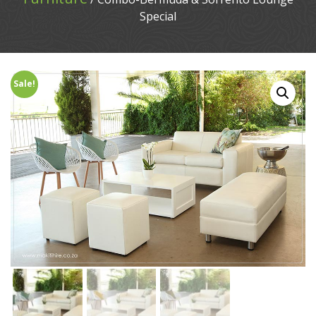
Special
Sale!