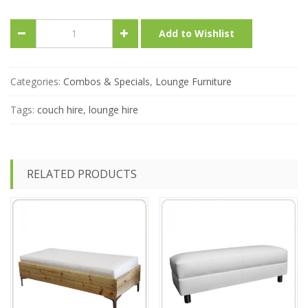
Combo-
Add to Wishlist
Bermuda
&
Sorrento
Lounge
Categories:
Combos & Specials
,
Lounge Furniture
Special
quantity
Tags:
couch hire
,
lounge hire
RELATED PRODUCTS