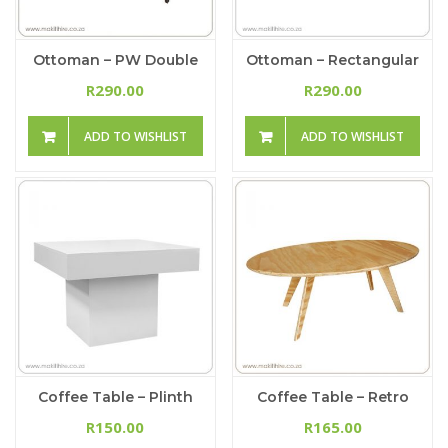
Ottoman – PW Double
Ottoman – Rectangular
290.00
290.00
R
R
ADD TO WISHLIST
ADD TO WISHLIST
Coffee Table – Plinth
Coffee Table – Retro
150.00
165.00
R
R