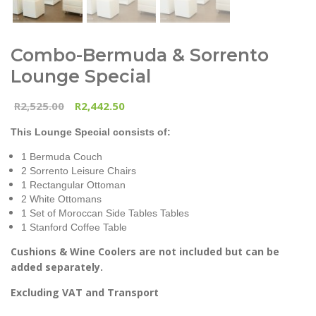
Combo-Bermuda & Sorrento
Lounge Special
2,525.00
2,442.50
R
R
This Lounge Special consists of:
1 Bermuda Couch
2 Sorrento Leisure Chairs
1 Rectangular Ottoman
2 White Ottomans
1 Set of Moroccan Side Tables Tables
1 Stanford Coffee Table
Cushions & Wine Coolers are not included but can be
added separately.
Excluding VAT and Transport